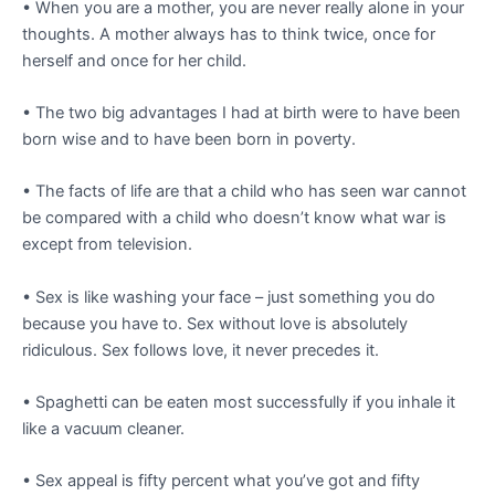
• When you are a mother, you are never really alone in your
thoughts. A mother always has to think twice, once for
herself and once for her child.
• The two big advantages I had at birth were to have been
born wise and to have been born in poverty.
• The facts of life are that a child who has seen war cannot
be compared with a child who doesn’t know what war is
except from television.
• Sex is like washing your face – just something you do
because you have to. Sex without love is absolutely
ridiculous. Sex follows love, it never precedes it.
• Spaghetti can be eaten most successfully if you inhale it
like a vacuum cleaner.
• Sex appeal is fifty percent what you’ve got and fifty