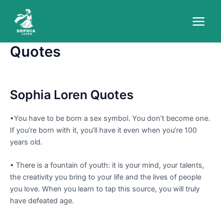
Skip
to
Main
content
Quotes
Menu
Sophia Loren Quotes
•You have to be born a sex symbol. You don’t become one.
If you’re born with it, you’ll have it even when you’re 100
years old.
• There is a fountain of youth: it is your mind, your talents,
the creativity you bring to your life and the lives of people
you love. When you learn to tap this source, you will truly
have defeated age.