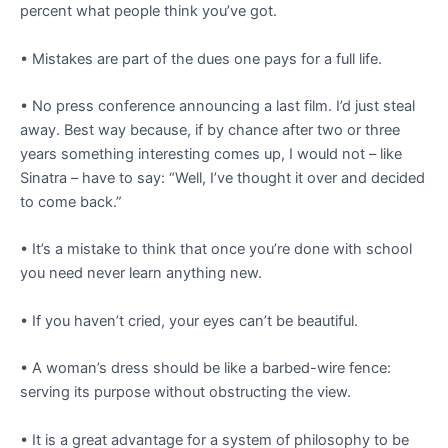
percent what people think you’ve got.
• Mistakes are part of the dues one pays for a full life.
• No press conference announcing a last film. I’d just steal
away. Best way because, if by chance after two or three
years something interesting comes up, I would not – like
Sinatra – have to say: “Well, I’ve thought it over and decided
to come back.”
• It’s a mistake to think that once you’re done with school
you need never learn anything new.
• If you haven’t cried, your eyes can’t be beautiful.
• A woman’s dress should be like a barbed-wire fence:
serving its purpose without obstructing the view.
• It is a great advantage for a system of philosophy to be