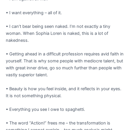
• I want everything – all of it.
• I can’t bear being seen naked. I’m not exactly a tiny
woman. When Sophia Loren is naked, this is a lot of
nakedness.
• Getting ahead in a difficult profession requires avid faith in
yourself. That is why some people with mediocre talent, but
with great inner drive, go so much further than people with
vastly superior talent.
• Beauty is how you feel inside, and it reflects in your eyes.
It is not something physical.
• Everything you see I owe to spaghetti.
• The word “Action!” frees me – the transformation is