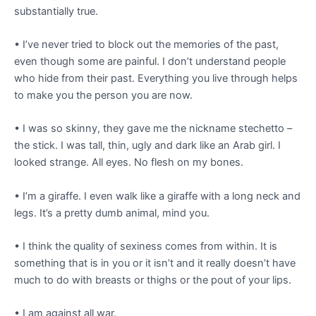
substantially true.
• I’ve never tried to block out the memories of the past,
even though some are painful. I don’t understand people
who hide from their past. Everything you live through helps
to make you the person you are now.
• I was so skinny, they gave me the nickname stechetto –
the stick. I was tall, thin, ugly and dark like an Arab girl. I
looked strange. All eyes. No flesh on my bones.
• I’m a giraffe. I even walk like a giraffe with a long neck and
legs. It’s a pretty dumb animal, mind you.
• I think the quality of sexiness comes from within. It is
something that is in you or it isn’t and it really doesn’t have
much to do with breasts or thighs or the pout of your lips.
• I am against all war.